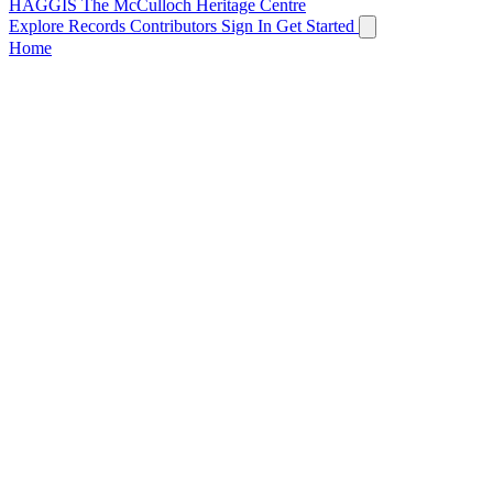
HAGGIS
The McCulloch Heritage Centre
Explore Records
Contributors
Sign In
Get Started
Home