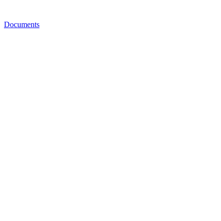
Documents