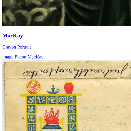
MacKay
Crayon Portrait
image
Pictou
MacKay