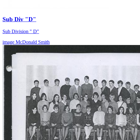
Sub Div "D"
Sub Division " D"
image
McDonald
Smith