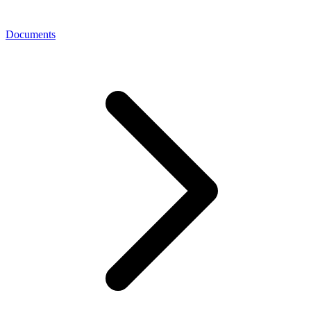
Documents