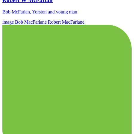
Robert W McFarlan
Bob McFarlan, Yorston and young man
image
Bob MacFarlane
Robert MacFarlane