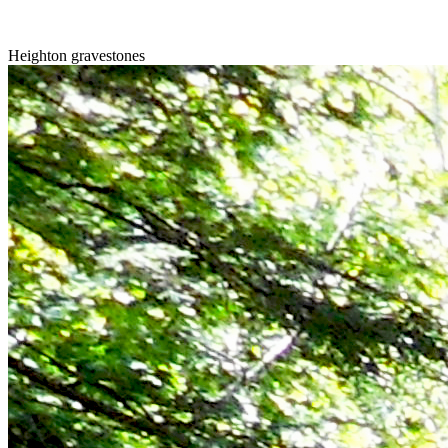
Heighton gravestones