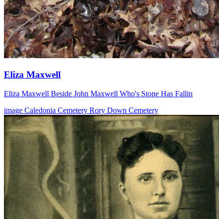
Eliza Maxwell
Eliza Maxwell Beside John Maxwell Who's Stone Has Fallin
image
Caledonia Cemetery
Rory Down Cemetery