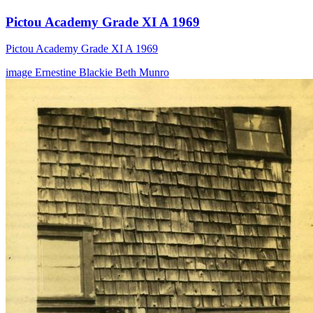
Pictou Academy Grade XI A 1969
Pictou Academy Grade XI A 1969
image
Ernestine Blackie
Beth Munro