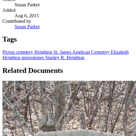
Susan Parker
Added
Aug 6, 2015
Contributed by
Susan Parker
Tags
Pictou
cemetery
Heighton
St. James Anglican Cemetery
Elizabeth
Heighton
gravestones
Stanley R. Heighton
Related Documents