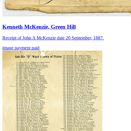
Kenneth McKenzie, Green Hill
Receipt of John A McKenzie date 20 September, 1887.
image
payment
paid