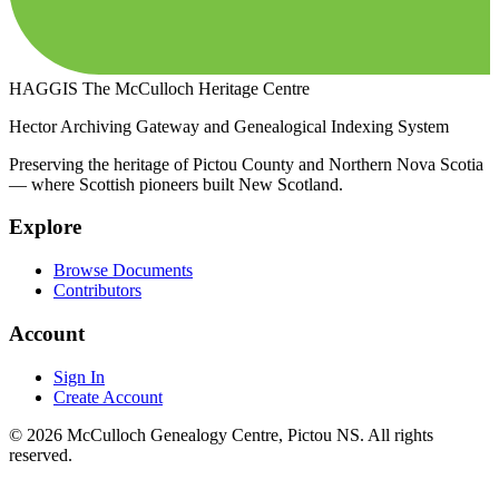
HAGGIS
The McCulloch Heritage Centre
Hector Archiving Gateway and Genealogical Indexing System
Preserving the heritage of Pictou County and Northern Nova Scotia
— where Scottish pioneers built New Scotland.
Explore
Browse Documents
Contributors
Account
Sign In
Create Account
© 2026 McCulloch Genealogy Centre, Pictou NS. All rights
reserved.