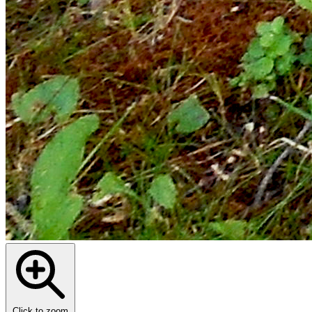
Click to zoom