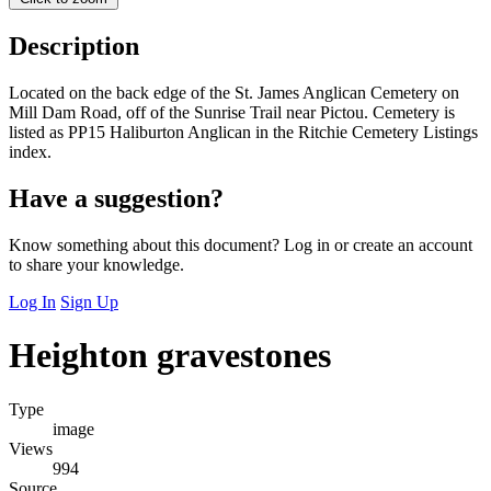
Description
Located on the back edge of the St. James Anglican Cemetery on
Mill Dam Road, off of the Sunrise Trail near Pictou. Cemetery is
listed as PP15 Haliburton Anglican in the Ritchie Cemetery Listings
index.
Have a suggestion?
Know something about this document? Log in or create an account
to share your knowledge.
Log In
Sign Up
Heighton gravestones
Type
image
Views
994
Source