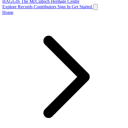
HAGGIS
The McCulloch Heritage Centre
Explore Records
Contributors
Sign In
Get Started
Home