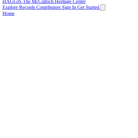
HAGGIS
The McCulloch Heritage Centre
Explore Records
Contributors
Sign In
Get Started
Home