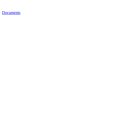
Documents