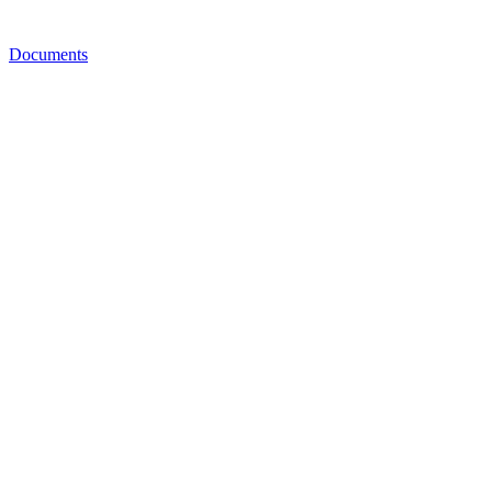
Documents