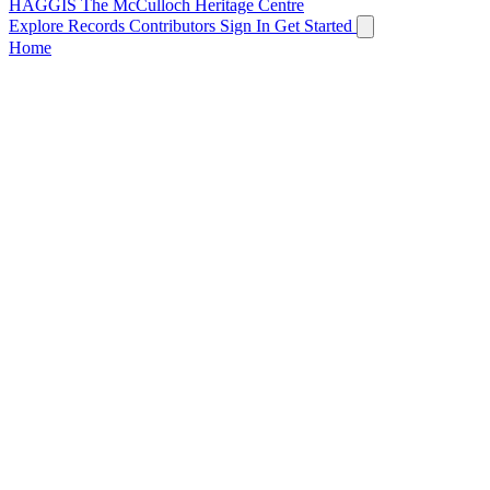
HAGGIS
The McCulloch Heritage Centre
Explore Records
Contributors
Sign In
Get Started
Home