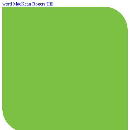
word
MacKean
Rogers Hill