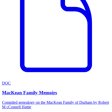
DOC
MacKean Family Memoirs
Compiled genealogy on the MacKean Family of Durham by Robert
M cConnell Hattie