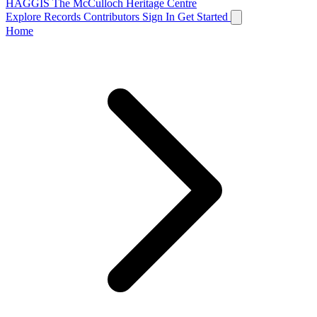
HAGGIS
The McCulloch Heritage Centre
Explore Records
Contributors
Sign In
Get Started
Home