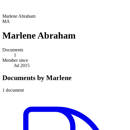
Marlene Abraham
MA
Marlene Abraham
Documents
1
Member since
Jul 2015
Documents by Marlene
1 document