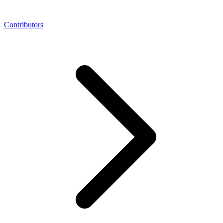
Contributors