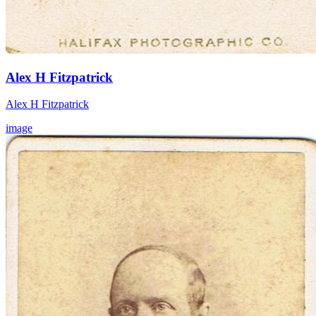
Alex H Fitzpatrick
Alex H Fitzpatrick
image