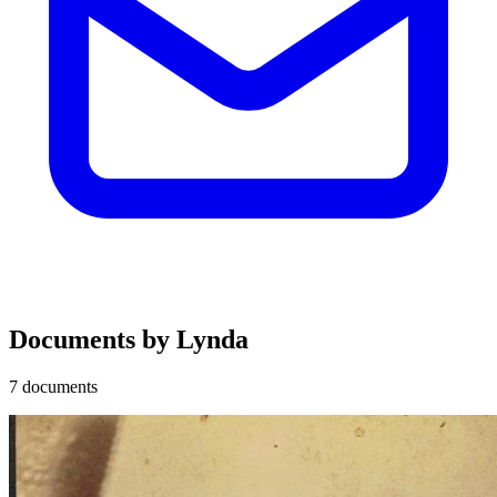
Documents by Lynda
7 documents