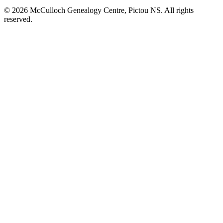
© 2026 McCulloch Genealogy Centre, Pictou NS. All rights
reserved.