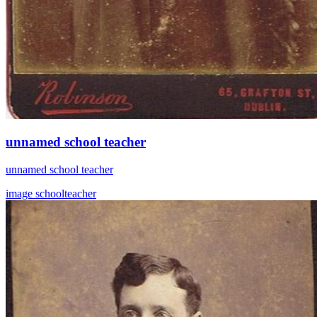
unnamed school teacher
unnamed school teacher
image
schoolteacher