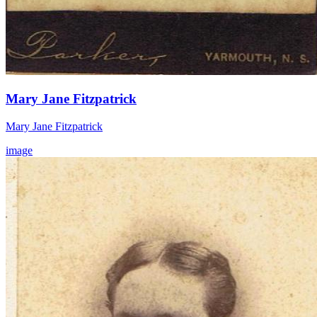
Mary Jane Fitzpatrick
Mary Jane Fitzpatrick
image