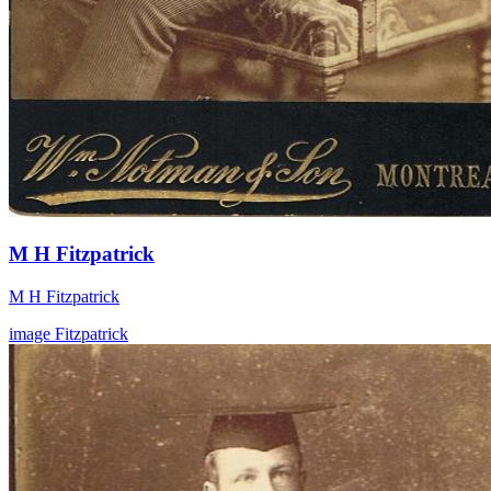
M H Fitzpatrick
M H Fitzpatrick
image
Fitzpatrick