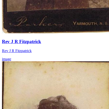
Rev J R Fitzpatrick
Rev J R Fitzpatrick
image