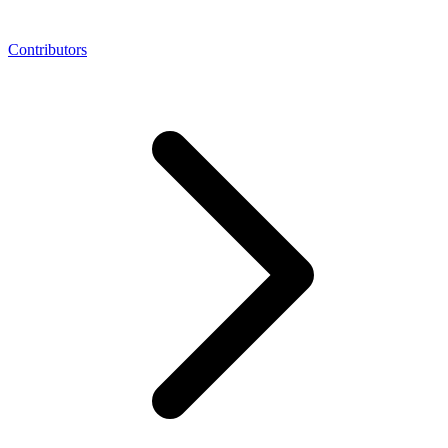
Contributors