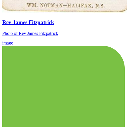
Rev James Fitzpatrick
Photo of Rev James Fitzpatrick
image