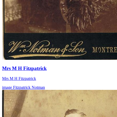
Mrs M H Fitzpatrick
Mrs M H Fitzpatrick
image
Fitzpatrick
Notman