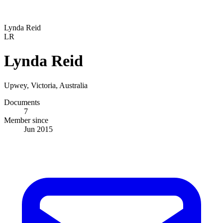
Lynda Reid
LR
Lynda Reid
Upwey, Victoria, Australia
Documents
7
Member since
Jun 2015