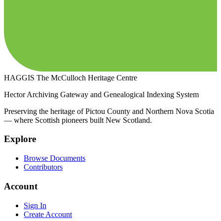
HAGGIS
The McCulloch Heritage Centre
Hector Archiving Gateway and Genealogical Indexing System
Preserving the heritage of Pictou County and Northern Nova Scotia
— where Scottish pioneers built New Scotland.
Explore
Browse Documents
Contributors
Account
Sign In
Create Account