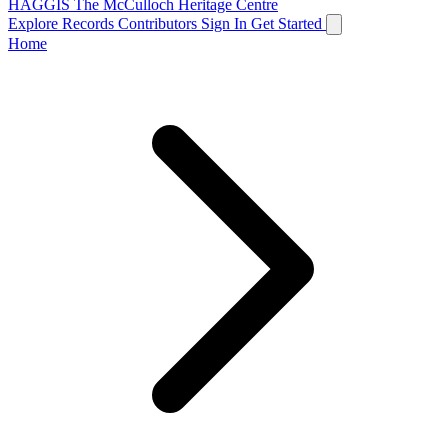
HAGGIS
The McCulloch Heritage Centre
Explore Records
Contributors
Sign In
Get Started
Home