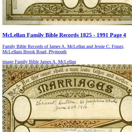
McLellan Family Bible Records 1825 - 1991 Page 4
Family Bible Records of James A. McLellan and Jessie C. Fraser,
McLellans Brook Road, Plymouth
image
Family Bible
James A. McLellan