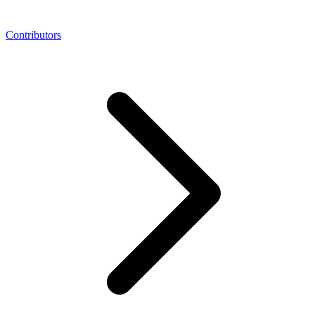
Contributors