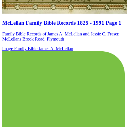
McLellan Family Bible Records 1825 - 1991 Page 1
Family Bible Records of James A. McLellan and Jessie C. Fraser,
McLellans Brook Road, Plymouth
image
Family Bible
James A. McLellan