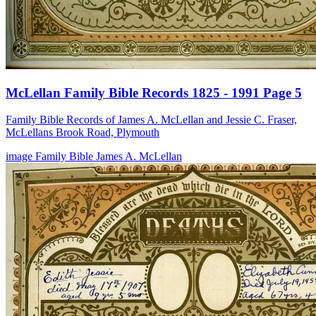
McLellan Family Bible Records 1825 - 1991 Page 5
Family Bible Records of James A. McLellan and Jessie C. Fraser,
McLellans Brook Road, Plymouth
image
Family Bible
James A. McLellan