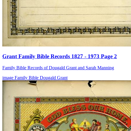
Grant Family Bible Records 1827 - 1973 Page 2
Family Bible Records of Dougald Grant and Sarah Manning
image
Family Bible
Dougald Grant