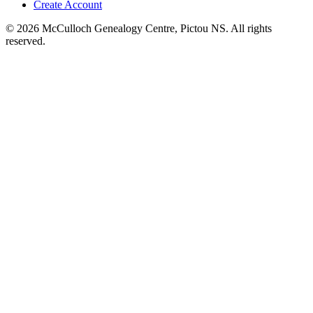
Create Account
© 2026 McCulloch Genealogy Centre, Pictou NS. All rights
reserved.