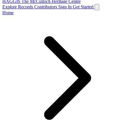
HAGGIS
The McCulloch Heritage Centre
Explore Records
Contributors
Sign In
Get Started
Home