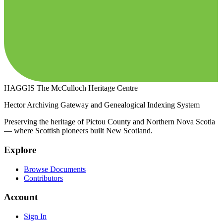
HAGGIS
The McCulloch Heritage Centre
Hector Archiving Gateway and Genealogical Indexing System
Preserving the heritage of Pictou County and Northern Nova Scotia
— where Scottish pioneers built New Scotland.
Explore
Browse Documents
Contributors
Account
Sign In