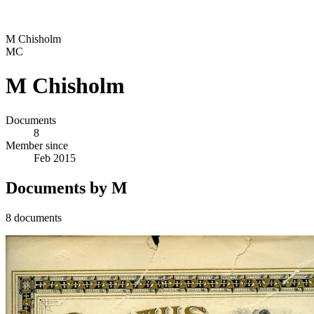
M Chisholm
MC
M Chisholm
Documents
8
Member since
Feb 2015
Documents by M
8 documents