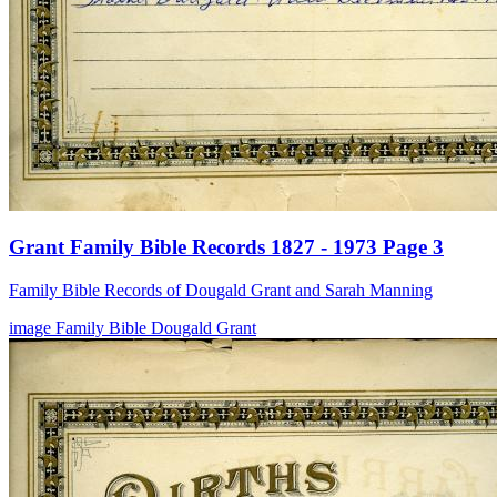
Grant Family Bible Records 1827 - 1973 Page 3
Family Bible Records of Dougald Grant and Sarah Manning
image
Family Bible
Dougald Grant