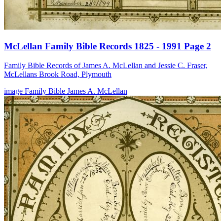
McLellan Family Bible Records 1825 - 1991 Page 2
Family Bible Records of James A. McLellan and Jessie C. Fraser,
McLellans Brook Road, Plymouth
image
Family Bible
James A. McLellan