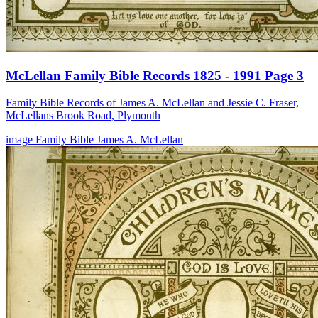
McLellan Family Bible Records 1825 - 1991 Page 3
Family Bible Records of James A. McLellan and Jessie C. Fraser,
McLellans Brook Road, Plymouth
image
Family Bible
James A. McLellan