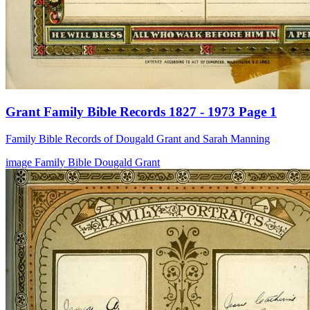
Grant Family Bible Records 1827 - 1973 Page 1
Family Bible Records of Dougald Grant and Sarah Manning
image
Family Bible
Dougald Grant